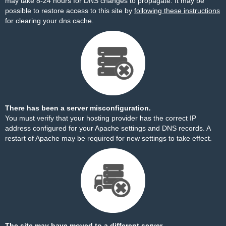
may take 8-24 hours for DNS changes to propagate. It may be
possible to restore access to this site by
following these instructions
for clearing your dns cache.
There has been a server misconfiguration.
You must verify that your hosting provider has the correct IP
address configured for your Apache settings and DNS records. A
restart of Apache may be required for new settings to take effect.
The site may have moved to a different server.