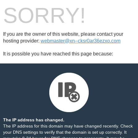
SORRY!
If you are the owner of this website, please contact your
hosting provider:
webmaster@xn--cksr0ar36ezxo.com
It is possible you have reached this page because:
The IP address has changed.
The IP address for this domain may have changed recently. Check
your DNS settings to verify that the domain is set up correctly. It